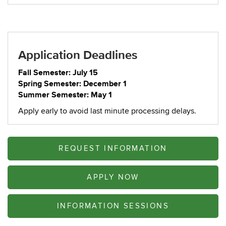
Application Deadlines
Fall Semester: July 15
Spring Semester: December 1
Summer Semester: May 1
Apply early to avoid last minute processing delays.
REQUEST INFORMATION
APPLY NOW
INFORMATION SESSIONS