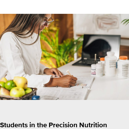
Students in the Precision Nutrition