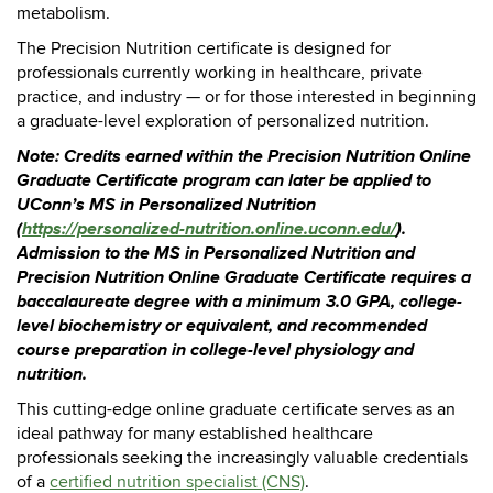
metabolism.
The Precision Nutrition certificate is designed for
professionals currently working in healthcare, private
practice, and industry — or for those interested in beginning
a graduate-level exploration of personalized nutrition.
Note: Credits earned within the Precision Nutrition Online
Graduate Certificate program can later be applied to
UConn’s MS in Personalized Nutrition
(
https://personalized-nutrition.online.uconn.edu/
).
Admission to the MS in Personalized Nutrition and
Precision Nutrition Online Graduate Certificate requires a
baccalaureate degree with a minimum 3.0 GPA, college-
level biochemistry or equivalent, and recommended
course preparation in college-level physiology and
nutrition.
This cutting-edge online graduate certificate serves as an
ideal pathway for many established healthcare
professionals seeking the increasingly valuable credentials
of a
certified nutrition specialist (CNS)
.