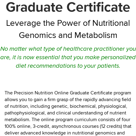
Graduate Certificate
Leverage the Power of Nutritional
Genomics and Metabolism
No matter what type of healthcare practitioner you
are, it is now essential that you make personalized
diet recommendations to your patients.
The Precision Nutrition Online Graduate Certificate program
allows you to gain a firm grasp of the rapidly advancing field
of nutrition, including genetic, biochemical, physiological,
pathophysiological, and clinical understanding of nutrient
metabolism.
The online program curriculum consists of four
100% online, 3-credit, asynchronous courses (12 credits) that
deliver advanced knowledge in nutritional genomics and