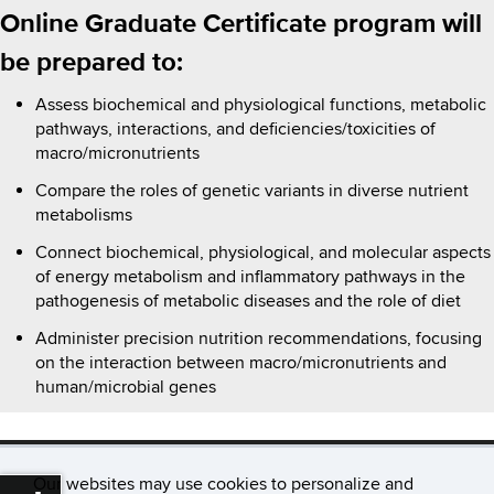
Online Graduate Certificate program will
be prepared to:
Assess biochemical and physiological functions, metabolic
pathways, interactions, and deficiencies/toxicities of
macro/micronutrients
Compare the roles of genetic variants in diverse nutrient
metabolisms
Connect biochemical, physiological, and molecular aspects
of energy metabolism and inflammatory pathways in the
pathogenesis of metabolic diseases and the role of diet
Administer precision nutrition recommendations, focusing
on the interaction between macro/micronutrients and
human/microbial genes
Our websites may use cookies to personalize and