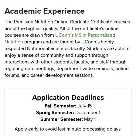
Academic Experience
The Precision Nutrition Online Graduate Certificate courses
are of the highest quality. All of the certificate's online
courses are drawn from
UConn’s MS in Personalized
Nutrition
program
and are taught by UConn’s highly-
respected Nutritional Sciences faculty. Students are able to
enjoy a sense of community and support through
interactions with other students, faculty, and staff through
regular group meetings, department-wide seminars, online
forums, and career development sessions.
Application Deadlines
Fall Semester:
July 15
Spring Semester:
December 1
Summer Semester:
May 1
Apply early to avoid last minute processing delays.